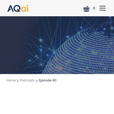
0
Home
Podcasts
Episode
60
Episode:
60