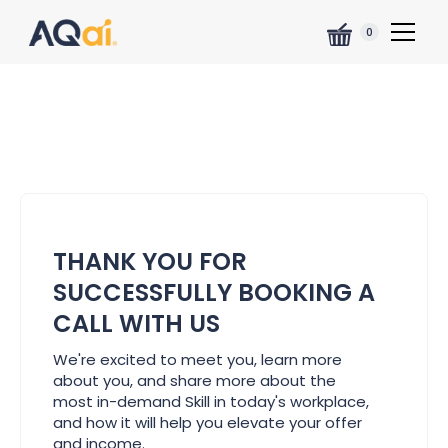
0
THANK YOU FOR
SUCCESSFULLY BOOKING A
CALL WITH US
We're excited to meet you, learn more
about you, and share more about the
most in-demand Skill in today's workplace,
and how it will help you elevate your offer
and income.