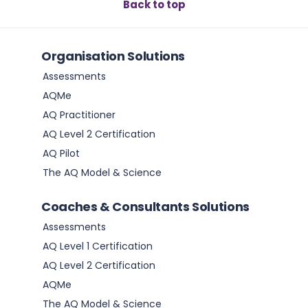
Back to top
Organisation Solutions
Assessments
AQMe
AQ Practitioner
AQ Level 2 Certification
AQ Pilot
The AQ Model & Science
Coaches & Consultants Solutions
Assessments
AQ Level 1 Certification
AQ Level 2 Certification
AQMe
The AQ Model & Science