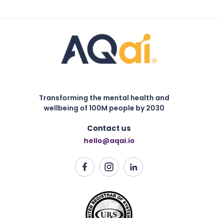
Transforming the mental health and
wellbeing of 100M people by 2030
Contact us
hello@aqai.io