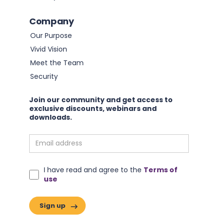
Company
Our Purpose
Vivid Vision
Meet the Team
Security
Join our community and get access to
exclusive discounts, webinars and
downloads.
I have read and agree to the
Terms of
use