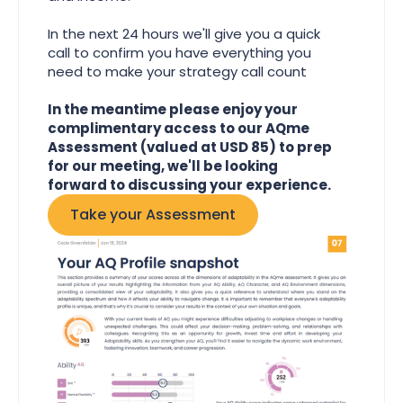
In the next 24 hours we'll give you a quick
call to confirm you have everything you
need to make your strategy call count
In the meantime please enjoy your
complimentary access to our AQme
Assessment (valued at USD 85) to prep
for our meeting, we'll be looking
forward to discussing your experience.
Take your Assessment