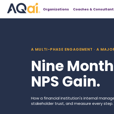
Organizations
Coaches & Consultant
A MULTI-PHASE ENGAGEMENT · A MAJOR
Nine Months
NPS Gain.
How a financial institution's internal mana
stakeholder trust, and measure every step.