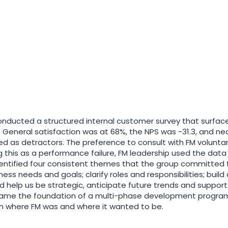
conducted a structured internal customer survey that surface
 General satisfaction was at 68%, the NPS was -31.3, and near
ied as detractors. The preference to consult with FM volunta
g this as a performance failure, FM leadership used the data a
dentified four consistent themes that the group committed
ness needs and goals; clarify roles and responsibilities; bui
nd help us be strategic, anticipate future trends and suppor
me the foundation of a multi-phase development program
 where FM was and where it wanted to be.