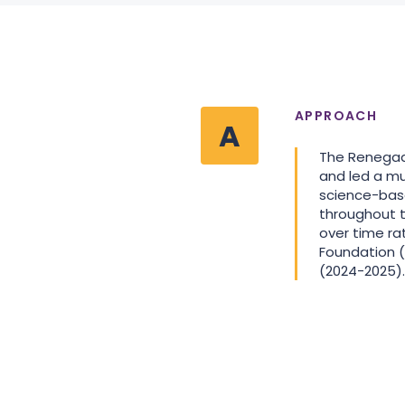
APPROACH
A
The Renegade
and led a m
science-base
throughout 
over time ra
Foundation (
(2024-2025).