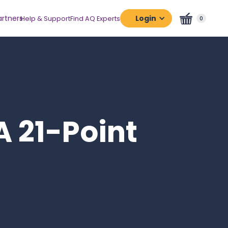
artners
Login
Help & Support
Find AQ Experts
0
Assessment
Platform
Certification
Platform
A 21-Point