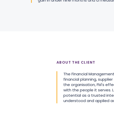
gain in under nine months and a measurabl
ABOUT THE CLIENT
The Financial Management (F
financial planning, suppli
the organisation, FM's eff
with the people it serves.
potential as a trusted in
understood and applied ad