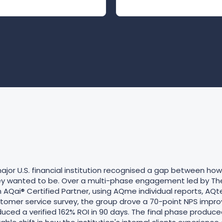
jor U.S. financial institution recognised a gap between ho
hey wanted to be. Over a multi-phase engagement led by T
 AQai® Certified Partner, using AQme individual reports, AQ
omer service survey, the group drove a 70-point NPS impr
uced a verified 162% ROI in 90 days. The final phase produce