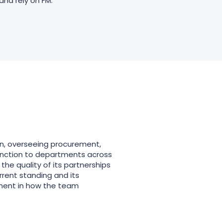
and rely on FM.
ion, overseeing procurement,
 function to departments across
the quality of its partnerships
rrent standing and its
tment in how the team