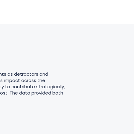
nts as detractors and
ts impact across the
y to contribute strategically,
most. The data provided both