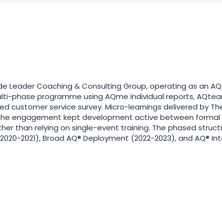
 Leader Coaching & Consulting Group, operating as an AQai
ulti-phase programme using AQme individual reports, AQte
d customer service survey. Micro-learnings delivered by 
the engagement kept development active between formal ses
ther than relying on single-event training. The phased struc
2020-2021), Broad AQ® Deployment (2022-2023), and AQ® Int