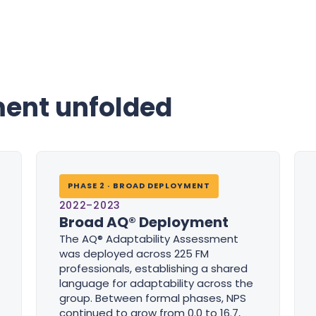
ent unfolded
PHASE 2 · BROAD DEPLOYMENT
2022–2023
Broad AQ® Deployment
The AQ® Adaptability Assessment
was deployed across 225 FM
professionals, establishing a shared
language for adaptability across the
group. Between formal phases, NPS
continued to grow from 0.0 to 16.7,