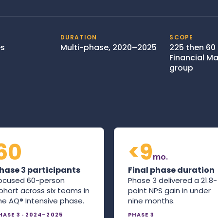
DURATION
SCOPE
es
Multi-phase, 2020–2025
225 then 60 
Financial 
group
60
<9
mo.
hase 3 participants
Final phase duration
ocused 60-person
Phase 3 delivered a 21.8-
ohort across six teams in
point NPS gain in under
he AQ® Intensive phase.
nine months.
HASE 3 · 2024–2025
PHASE 3