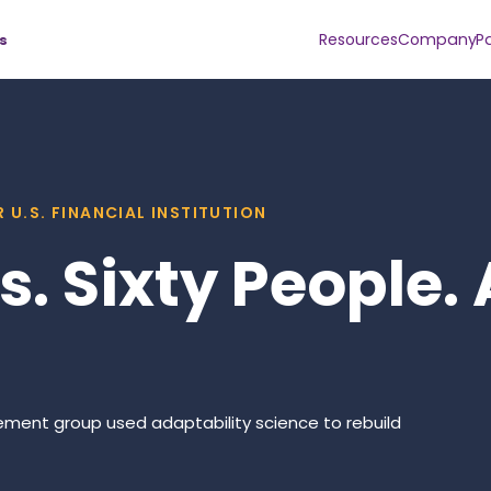
Resources
Company
P
s
 U.S. FINANCIAL INSTITUTION
. Sixty People. 
gement group used adaptability science to rebuild