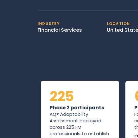
INDUSTRY
LOCATION
Financial Services
United Stat
225
Phase 2 participants
P
AQ® Adaptability
F
Assessment deployed
c
across 225 FM
t
professionals to establish
P