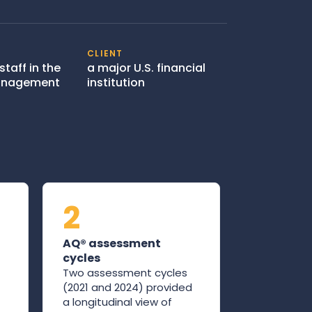
CLIENT
staff in the
a major U.S. financial
Management
institution
2
AQ® assessment
cycles
Two assessment cycles
(2021 and 2024) provided
a longitudinal view of