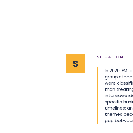
SITUATION
S
In 2020, FM 
group stood.
were classif
than treatin
interviews i
specific busi
timelines; a
themes beca
gap between