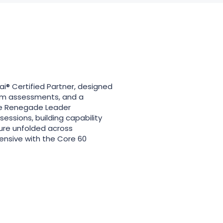
® Certified Partner, designed
am assessments, and a
The Renegade Leader
sions, building capability
ture unfolded across
ensive with the Core 60