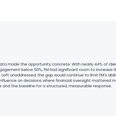
ata made the opportunity concrete. With nearly 44% of clie
gagement below 50%, FM had significant room to increase i
 Left unaddressed, the gap would continue to limit FM's abilit
 influence on decisions where financial oversight mattered 
and the baseline for a structured, measurable response.