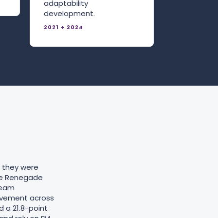
adaptability
development.
2021 + 2024
w they were
he Renegade
team
ovement across
d a 21.8-point