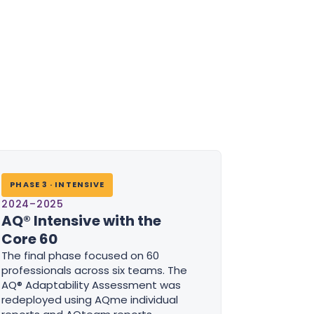
PHASE 3 · INTENSIVE
2024–2025
AQ® Intensive with the
Core 60
The final phase focused on 60
professionals across six teams. The
AQ® Adaptability Assessment was
redeployed using AQme individual