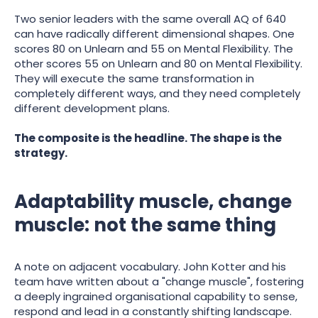
Two senior leaders with the same overall AQ of 640
can have radically different dimensional shapes. One
scores 80 on Unlearn and 55 on Mental Flexibility. The
other scores 55 on Unlearn and 80 on Mental Flexibility.
They will execute the same transformation in
completely different ways, and they need completely
different development plans.
The composite is the headline. The shape is the
strategy.
Adaptability muscle, change
muscle: not the same thing
A note on adjacent vocabulary. John Kotter and his
team have written about a "change muscle", fostering
a deeply ingrained organisational capability to sense,
respond and lead in a constantly shifting landscape.