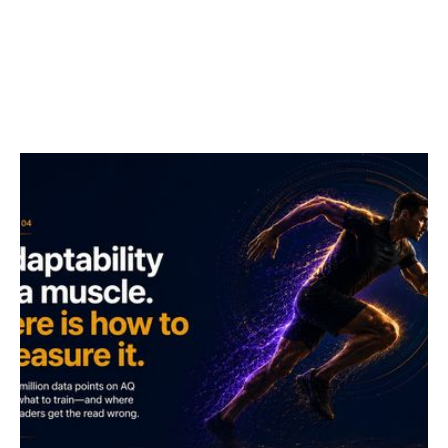
I wrote "the future belongs to those who train their
adaptability muscle" in 2022. The instrument has now
caught up with the metaphor. Here is what over 2