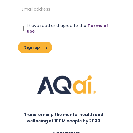
I have read and agree to the
Terms of
use
Transforming the mental health and
wellbeing of 100M people by 2030