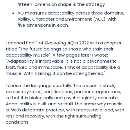
fifteen-dimension shape is the strategy.
AQ measures adaptability across three domains,
Ability, Character and Environment (ACE), with
five dimensions in each.
I opened Part 1 of
Decoding AQ
in 2022 with a chapter
titled "The future belongs to those who train their
adaptability muscle". A few pages later I wrote:
"Adaptability is improvable. It is not a psychometric
trait, fixed and immutable. Think of adaptability like a
muscle. With training, it can be strengthened."
I chose the language carefully. The reason it stuck,
across keynotes, certifications, partner programmes,
is that it is biologically and psychologically accurate.
Adaptability is built and re-built the same way muscle
is. With deliberate practice, with measurable load, with
rest and recovery, with the right surrounding
conditions.