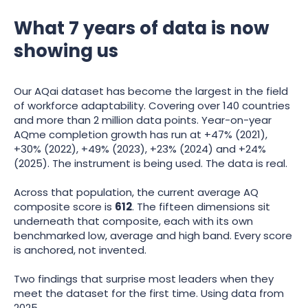
What 7 years of data is now
showing us
Our AQai dataset has become the largest in the field
of workforce adaptability. Covering over 140 countries
and more than 2 million data points. Year-on-year
AQme completion growth has run at +47% (2021),
+30% (2022), +49% (2023), +23% (2024) and +24%
(2025). The instrument is being used. The data is real.
Across that population, the current average AQ
composite score is
612
. The fifteen dimensions sit
underneath that composite, each with its own
benchmarked low, average and high band. Every score
is anchored, not invented.
Two findings that surprise most leaders when they
meet the dataset for the first time. Using data from
2025...