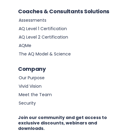
Coaches & Consultants Solutions
Assessments
AQ Level 1 Certification
AQ Level 2 Certification
AQMe
The AQ Model & Science
Company
Our Purpose
Vivid Vision
Meet the Team
Security
Join our community and get access to
exclusive discounts, webinars and
downloads.