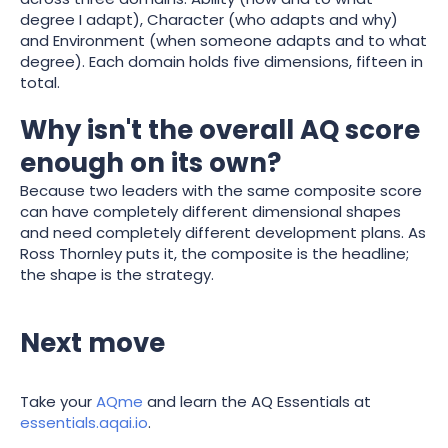
degree I adapt), Character (who adapts and why)
and Environment (when someone adapts and to what
degree). Each domain holds five dimensions, fifteen in
total.
Why isn't the overall AQ score
enough on its own?
Because two leaders with the same composite score
can have completely different dimensional shapes
and need completely different development plans. As
Ross Thornley puts it, the composite is the headline;
the shape is the strategy.
Next move
Take your
AQme
and learn the AQ Essentials at
essentials.aqai.io
.