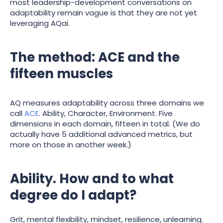
most leadership-development conversations on
adaptability remain vague is that they are not yet
leveraging AQai.
The method: ACE and the
fifteen muscles
AQ measures adaptability across three domains we
call
ACE
. Ability, Character, Environment. Five
dimensions in each domain, fifteen in total. (We do
actually have 5 additional advanced metrics, but
more on those in another week.)
Ability. How and to what
degree do I adapt?
Grit, mental flexibility, mindset, resilience, unlearning.