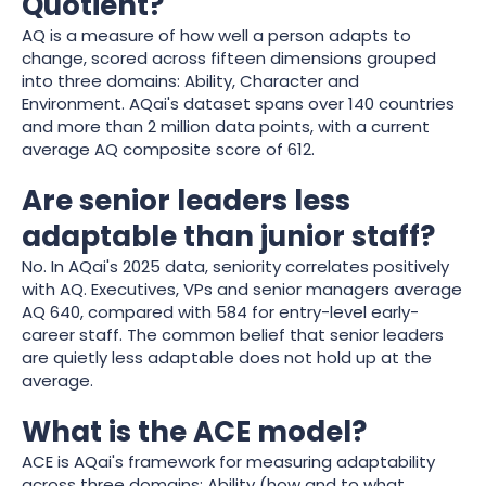
Quotient?
AQ is a measure of how well a person adapts to
change, scored across fifteen dimensions grouped
into three domains: Ability, Character and
Environment. AQai's dataset spans over 140 countries
and more than 2 million data points, with a current
average AQ composite score of 612.
Are senior leaders less
adaptable than junior staff?
No. In AQai's 2025 data, seniority correlates positively
with AQ. Executives, VPs and senior managers average
AQ 640, compared with 584 for entry-level early-
career staff. The common belief that senior leaders
are quietly less adaptable does not hold up at the
average.
What is the ACE model?
ACE is AQai's framework for measuring adaptability
across three domains: Ability (how and to what