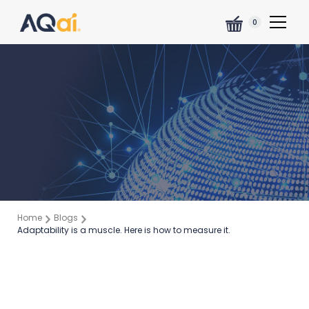
0
Home
Blogs
Adaptability is a muscle. Here is how to measure it.
Ross Thornley