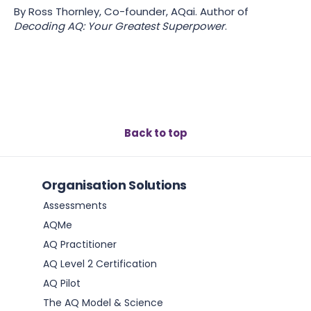
By Ross Thornley, Co-founder, AQai. Author of
Decoding AQ: Your Greatest Superpower
.
Back to top
Organisation Solutions
Assessments
AQMe
AQ Practitioner
AQ Level 2 Certification
AQ Pilot
The AQ Model & Science