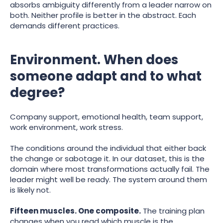
absorbs ambiguity differently from a leader narrow on
both. Neither profile is better in the abstract. Each
demands different practices.
Environment. When does
someone adapt and to what
degree?
Company support, emotional health, team support,
work environment, work stress.
The conditions around the individual that either back
the change or sabotage it. In our dataset, this is the
domain where most transformations actually fail. The
leader might well be ready. The system around them
is likely not.
Fifteen muscles. One composite.
The training plan
changes when you read which muscle is the