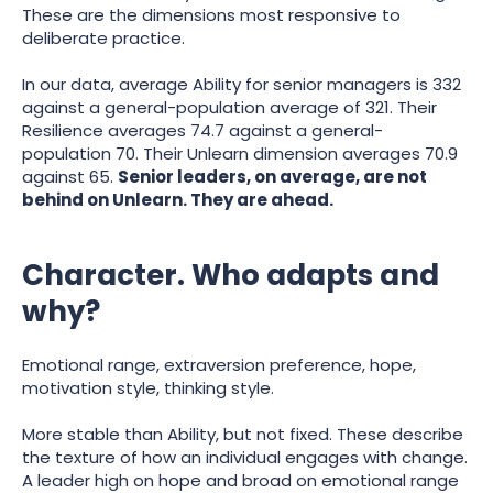
These are the dimensions most responsive to
deliberate practice.
In our data, average Ability for senior managers is 332
against a general-population average of 321. Their
Resilience averages 74.7 against a general-
population 70. Their Unlearn dimension averages 70.9
against 65.
Senior leaders, on average, are not
behind on Unlearn. They are ahead.
Character. Who adapts and
why?
Emotional range, extraversion preference, hope,
motivation style, thinking style.
More stable than Ability, but not fixed. These describe
the texture of how an individual engages with change.
A leader high on hope and broad on emotional range