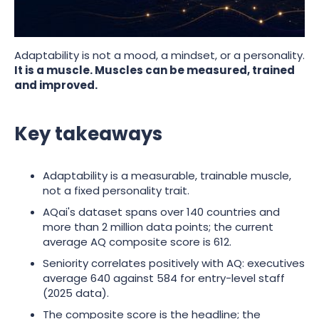
million datapoints on AQ tells us about what to train,
and where most leaders get the read wrong.
Adaptability is not a mood, a mindset, or a personality.
It is a muscle. Muscles can be measured, trained
and improved.
Key takeaways
Adaptability is a measurable, trainable muscle,
not a fixed personality trait.
AQai's dataset spans over 140 countries and
more than 2 million data points; the current
average AQ composite score is 612.
Seniority correlates positively with AQ: executives
average 640 against 584 for entry-level staff
(2025 data).
The composite score is the headline; the