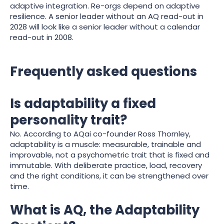
adaptive integration. Re-orgs depend on adaptive
resilience. A senior leader without an AQ read-out in
2028 will look like a senior leader without a calendar
read-out in 2008.
Frequently asked questions
Is adaptability a fixed
personality trait?
No. According to AQai co-founder Ross Thornley,
adaptability is a muscle: measurable, trainable and
improvable, not a psychometric trait that is fixed and
immutable. With deliberate practice, load, recovery
and the right conditions, it can be strengthened over
time.
What is AQ, the Adaptability