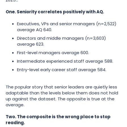
One. Seniority correlates positively with AQ.
Executives, VPs and senior managers (n=2,522)
average AQ 640.
Directors and middle managers (n=3,603)
average 623.
First-level managers average 600.
Intermediate experienced staff average 588.
Entry-level early career staff average 584.
The popular story that senior leaders are quietly less
adaptable than the levels below them does not hold
up against the dataset. The opposite is true at the
average.
Two. The composite is the wrong place to stop
reading.