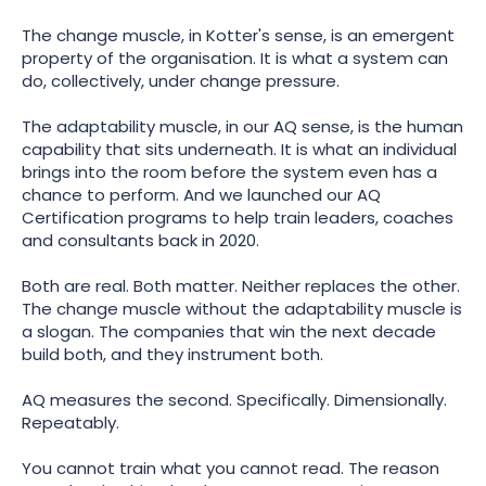
The change muscle, in Kotter's sense, is an emergent
property of the organisation. It is what a system can
do, collectively, under change pressure.
The adaptability muscle, in our AQ sense, is the human
capability that sits underneath. It is what an individual
brings into the room before the system even has a
chance to perform. And we launched our AQ
Certification programs to help train leaders, coaches
and consultants back in 2020.
Both are real. Both matter. Neither replaces the other.
The change muscle without the adaptability muscle is
a slogan. The companies that win the next decade
build both, and they instrument both.
AQ measures the second. Specifically. Dimensionally.
Repeatably.
You cannot train what you cannot read. The reason