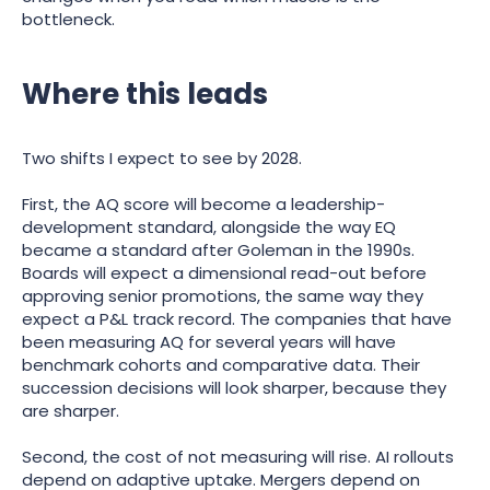
bottleneck.
Where this leads
Two shifts I expect to see by 2028.
First, the AQ score will become a leadership-
development standard, alongside the way EQ
became a standard after Goleman in the 1990s.
Boards will expect a dimensional read-out before
approving senior promotions, the same way they
expect a P&L track record. The companies that have
been measuring AQ for several years will have
benchmark cohorts and comparative data. Their
succession decisions will look sharper, because they
are sharper.
Second, the cost of not measuring will rise. AI rollouts
depend on adaptive uptake. Mergers depend on