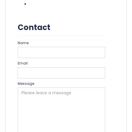
Contact
Name
Email
Message