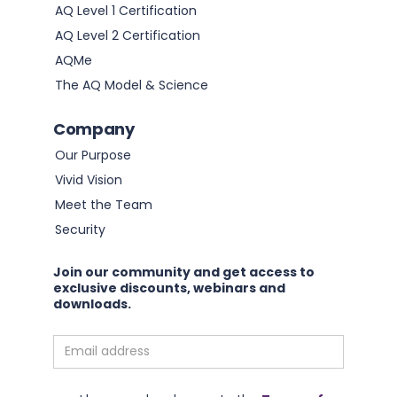
AQ Level 1 Certification
AQ Level 2 Certification
AQMe
The AQ Model & Science
Company
Our Purpose
Vivid Vision
Meet the Team
Security
Join our community and get access to
exclusive discounts, webinars and
downloads.