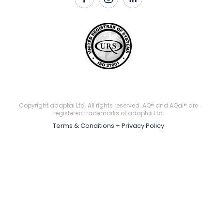
Copyright adaptai Ltd. All rights reserved. AQ® and AQai® are
registered trademarks of adaptai Ltd.
Terms & Conditions + Privacy Policy