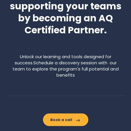
supporting your teams
by becoming an AQ
Certified Partner.
Unlock our learning and tools designed for
success.Schedule a discovery session with our
team to explore the program's full potential and
benefits
Book a call