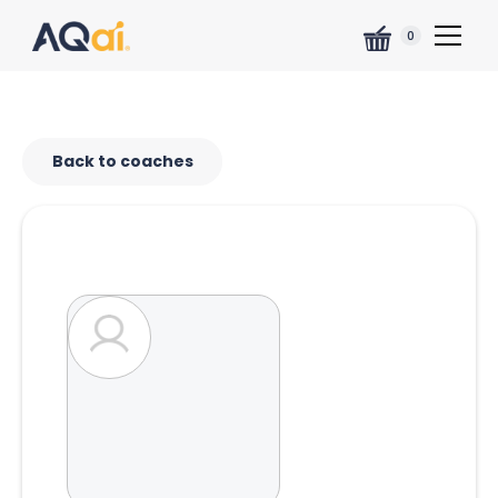
0
Back to coaches