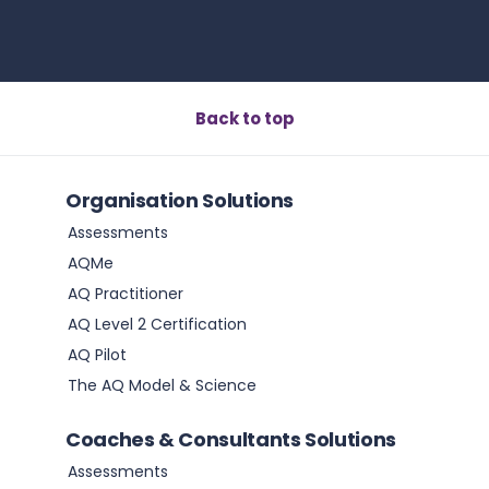
Back to top
Organisation Solutions
Assessments
AQMe
AQ Practitioner
AQ Level 2 Certification
AQ Pilot
The AQ Model & Science
Coaches & Consultants Solutions
Assessments