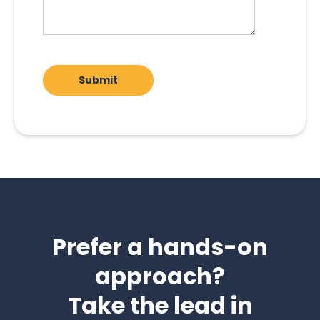
Prefer a hands-on
approach?
Take the lead in