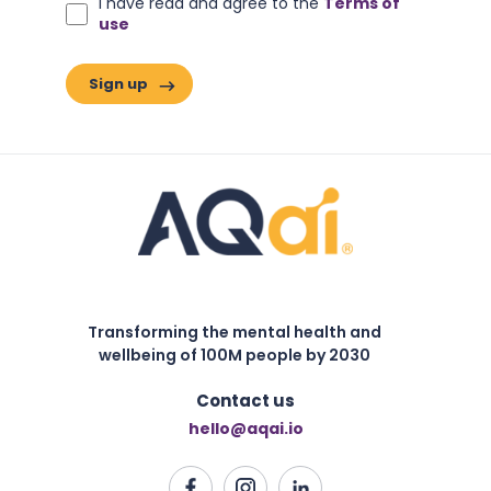
I have read and agree to the
Terms of
use
Transforming the mental health and
wellbeing of 100M people by 2030
Contact us
hello@aqai.io