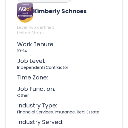
Kimberly Schnoes
Level two certified
United States
Work Tenure:
10-14
Job Level:
Independent/Contractor
Time Zone:
Job Function:
Other
Industry Type:
Financial Services, Insurance, Real Estate
Industry Served: